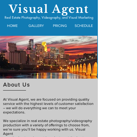
Visual Agent
Real Estate Photography, Videography, and Visual Marketing
HOME
GALLERY
PRICING
SCHEDULE
About Us
At
Visual
Agent,
we
are
focused
on
providing
quality
service with the highest levels of customer satisfaction
– we will do everything we can to meet your
expectations.
We specialize in real estate photography/videography
production with a variety of offerings to choose from,
we’re sure you’ll be happy working with us. Visual
Agent