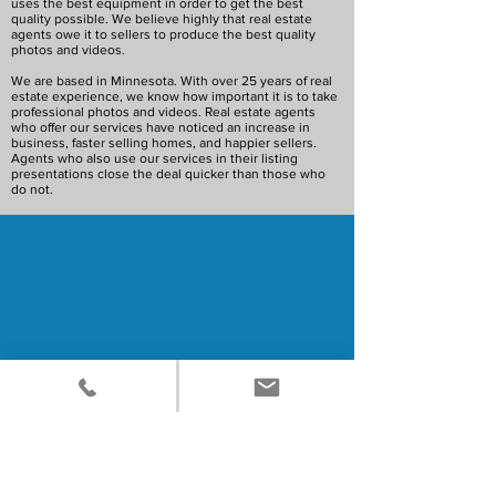
uses the best equipment in order to get the best
quality possible. We believe highly that real estate
agents owe it to sellers to produce the best quality
photos and videos.
We are based in Minnesota. With over 25 years of real
estate experience, we know how important it is to take
professional photos and videos. Real estate agents
who offer our services have noticed an increase in
business, faster selling homes, and happier sellers.
Agents who also use our services in their listing
presentations close the deal quicker than those who
do not.