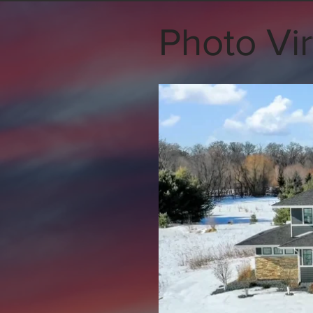
Photo Vir