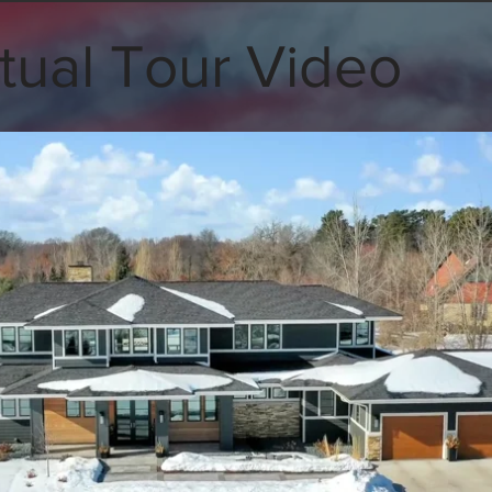
tual Tour Video